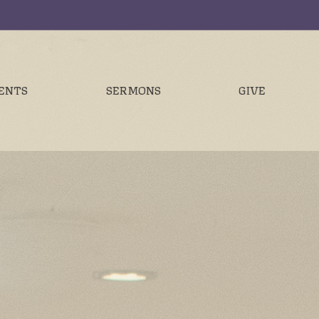
ENTS
SERMONS
GIVE