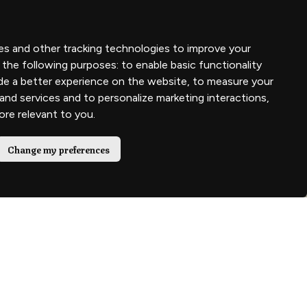
es and other tracking technologies to improve your
 the following purposes:
to enable basic functionality
de a better experience on the website
,
to measure your
 and services and to personalize marketing interactions
,
more relevant to you
.
Change my preferences