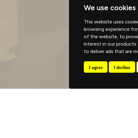
We use cookies
This website uses cooki
browsing experience for
of the website
,
to provi
interest in our products
to deliver ads that are 
I agree
I decline