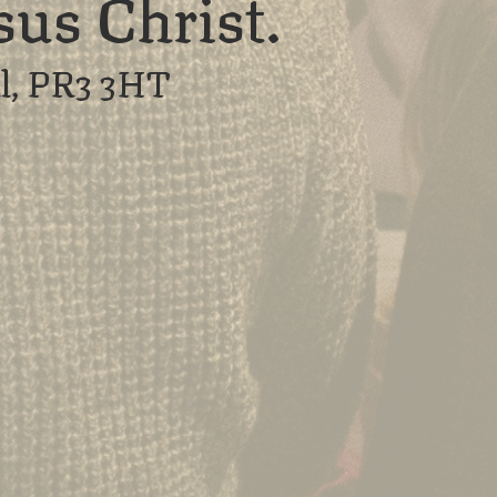
sus Christ.
l, PR3 3HT