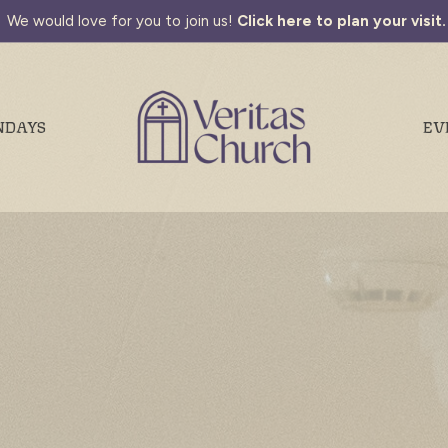
We would love for you to join us!
Click here to plan your visit.
NDAYS
EV