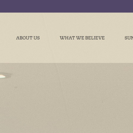
ABOUT US
WHAT WE BELIEVE
SU