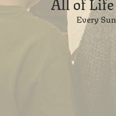
All of Lif
Every Sun