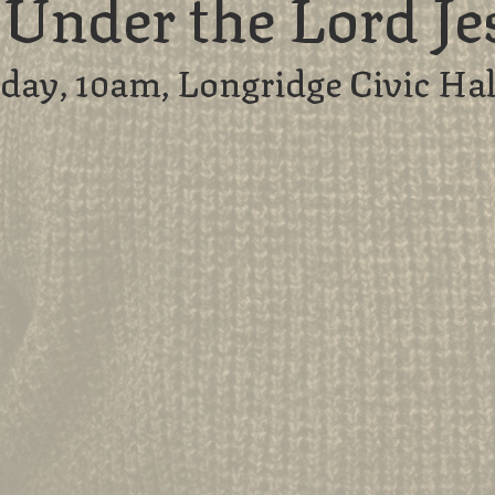
e Under the Lord Je
day, 10am, Longridge Civic Hal