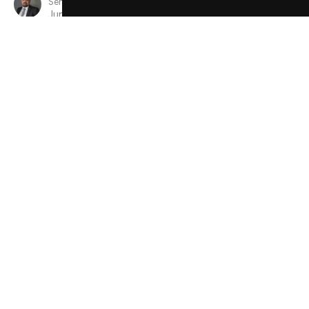
Senior Minister
June 9, 2024
View all Sermons in Series
Sign up for our Newsletter
Subscribe to receive email updates with the latest news.
Enter Your Email
Subscribe