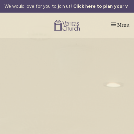
We would love for you to join us!
Click here to plan your visit.
Toggle navi
Menu