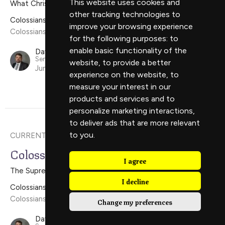
This website uses cookies and
What Christ Wants For The Church
other tracking technologies to
Colossians
improve your browsing experience
Colossians 1:24-2:5
for the following purposes:
to
enable basic functionality of the
David Scholes
Senior Minister
website
,
to provide a better
June 16, 2024
experience on the website
,
to
measure your interest in our
products and services and to
personalize marketing interactions
,
to deliver ads that are more relevant
to you
.
CURRENT SERMON
Colossians 1:15-23
I agree
The Supremacy of Christ
I decline
Colossians
Colossians 1:15-23
Change my preferences
David Scholes