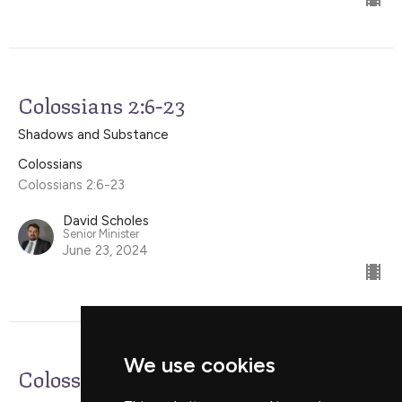
Colossians 2:6-23
Shadows and Substance
Colossians
Colossians 2:6-23
David Scholes
Senior Minister
June 23, 2024
We use cookies
Colossians 1:24-2:5