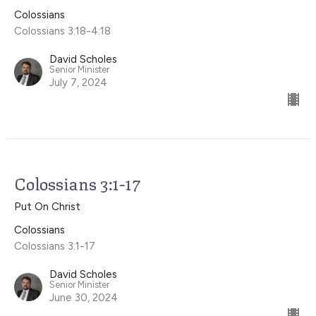
Colossians
Colossians 3:18-4:18
David Scholes
Senior Minister
July 7, 2024
Colossians 3:1-17
Put On Christ
Colossians
Colossians 3:1-17
David Scholes
Senior Minister
June 30, 2024