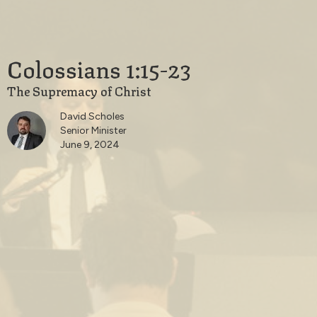
Colossians 1:15-23
The Supremacy of Christ
David Scholes
Senior Minister
June 9, 2024