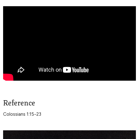
Reference
Colossians 1:15-23