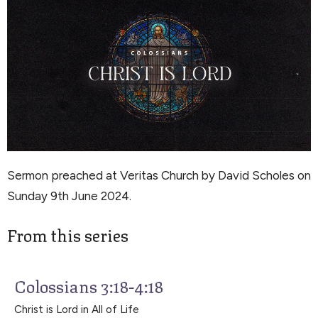
Sermon preached at Veritas Church by David Scholes on
Sunday 9th June 2024.
From this series
Colossians 3:18-4:18
Christ is Lord in All of Life