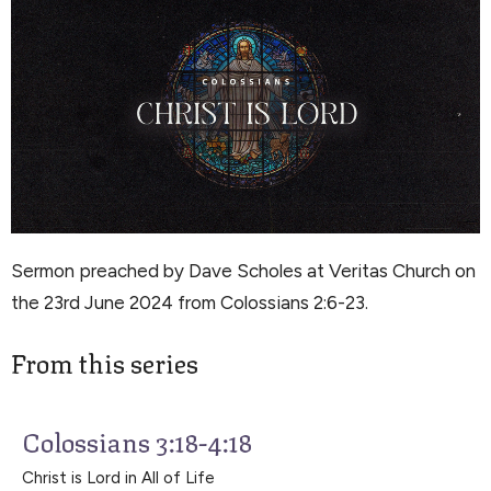
Sermon preached by Dave Scholes at Veritas Church on
the 23rd June 2024 from Colossians 2:6-23.
From this series
Colossians 3:18-4:18
Christ is Lord in All of Life