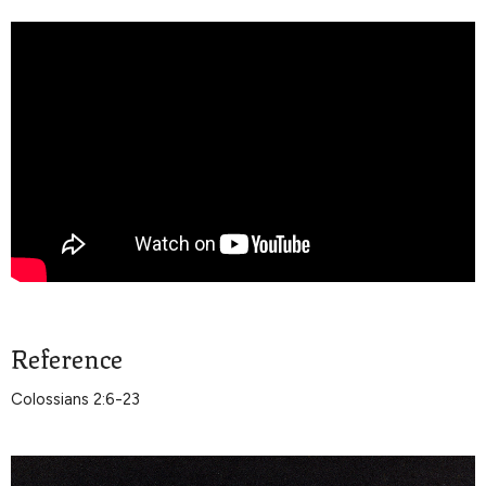
Reference
Colossians 2:6-23