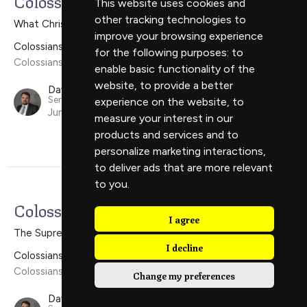
Colossians 1:24-2:5
This website uses cookies and
other tracking technologies to
What Christ Wants For The Church
improve your browsing experience
Colossians
for the following purposes:
to
Colossians 1:24-2:5
enable basic functionality of the
website
,
to provide a better
David Scholes
Senior Minister
experience on the website
,
to
June 16, 2024
measure your interest in our
products and services and to
personalize marketing interactions
,
to deliver ads that are more relevant
to you
.
Colossians 1:15-23
I agree
The Supremacy of Christ
I decline
Colossians
Colossians 1:15-23
Change my preferences
David Scholes