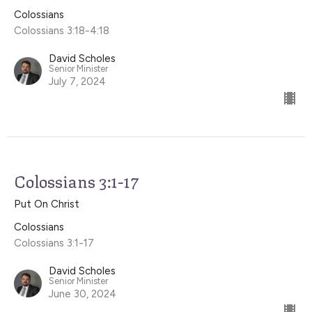
Colossians
Colossians 3:18-4:18
David Scholes
Senior Minister
July 7, 2024
Colossians 3:1-17
Put On Christ
Colossians
Colossians 3:1-17
David Scholes
Senior Minister
June 30, 2024