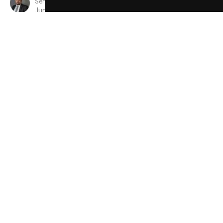
Senior Minister
June 9, 2024
View all Sermons in Series
Sign up for our Newsletter
Subscribe to receive email updates with the latest news.
Enter Your Email
Subscribe