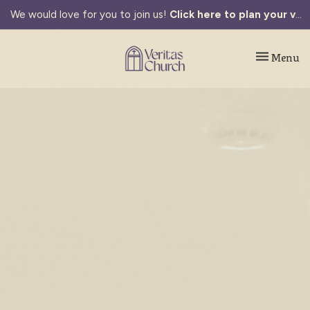
We would love for you to join us!
Click here to plan your visit.
Toggle navi
Menu