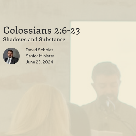
Colossians 2:6-23
Shadows and Substance
David Scholes
Senior Minister
June 23, 2024