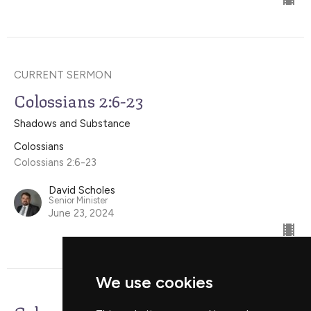
CURRENT SERMON
Colossians 2:6-23
Shadows and Substance
Colossians
Colossians 2:6-23
David Scholes
Senior Minister
June 23, 2024
We use cookies