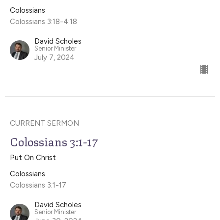
Colossians
Colossians 3:18-4:18
David Scholes
Senior Minister
July 7, 2024
CURRENT SERMON
Colossians 3:1-17
Put On Christ
Colossians
Colossians 3:1-17
David Scholes
Senior Minister