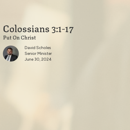
Colossians 3:1-17
Put On Christ
David Scholes
Senior Minister
June 30, 2024