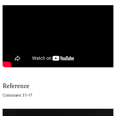
Reference
Colossians 3:1-17