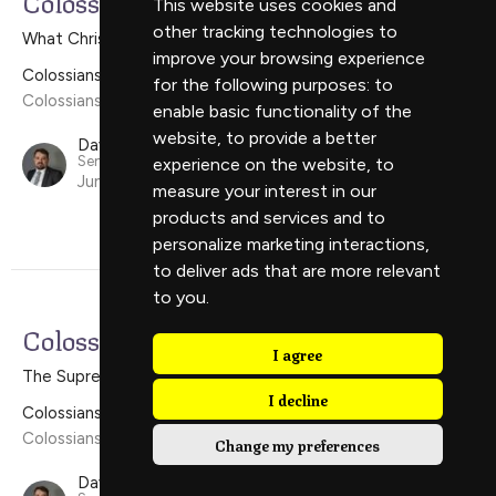
Colossians 1:24-2:5
This website uses cookies and
other tracking technologies to
What Christ Wants For The Church
improve your browsing experience
Colossians
for the following purposes:
to
Colossians 1:24-2:5
enable basic functionality of the
website
,
to provide a better
David Scholes
Senior Minister
experience on the website
,
to
June 16, 2024
measure your interest in our
products and services and to
personalize marketing interactions
,
to deliver ads that are more relevant
to you
.
Colossians 1:15-23
I agree
The Supremacy of Christ
I decline
Colossians
Colossians 1:15-23
Change my preferences
David Scholes