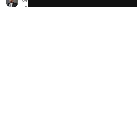
Senior Minister
June 9, 2024
View all Sermons in Series
Sign up for our Newsletter
Subscribe to receive email updates with the latest news.
Enter Your Email
Subscribe