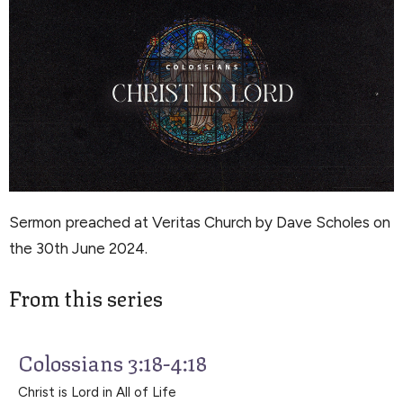
Sermon preached at Veritas Church by Dave Scholes on
the 30th June 2024.
From this series
Colossians 3:18-4:18
Christ is Lord in All of Life