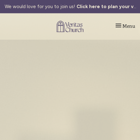
We would love for you to join us!
Click here to plan your visit.
Toggle navi
Menu