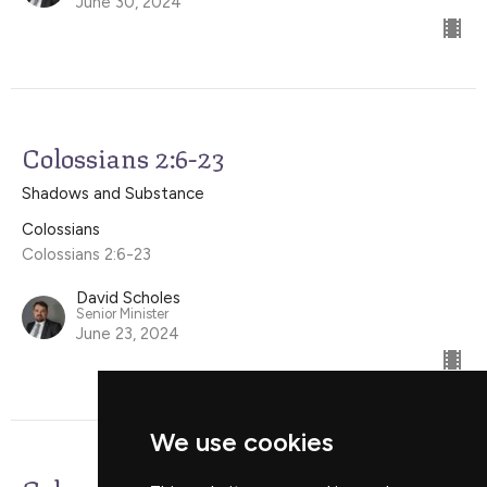
June 30, 2024
Colossians 2:6-23
Shadows and Substance
Colossians
Colossians 2:6-23
David Scholes
Senior Minister
June 23, 2024
We use cookies