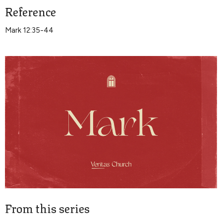
Reference
Mark 12:35-44
From this series