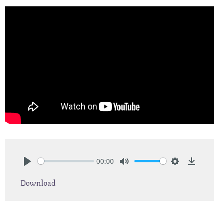
00:00
Play
Mute
Settings
Downlo
Download