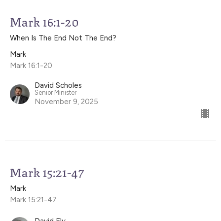
Mark 16:1-20
When Is The End Not The End?
Mark
Mark 16:1-20
David Scholes
Senior Minister
November 9, 2025
Mark 15:21-47
Mark
Mark 15:21-47
David Ely