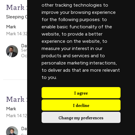
Mark 14:32-52
other tracking technologies to
improve your browsing experience
Sleeping On The Job
for the following purposes:
to
enable basic functionality of the
Mark
Mark 14:32-52
website
,
to provide a better
experience on the website
,
to
David Scholes
measure your interest in our
Senior Minister
products and services and to
October 5, 2025
personalize marketing interactions
,
to deliver ads that are more relevant
to you
.
I agree
Mark 14:12-31
I decline
Mark
Mark 14:12-31
Change my preferences
David Ely