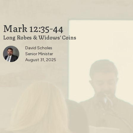
Mark 12:35-44
Long Robes & Widows' Coins
David Scholes
Senior Minister
August 31, 2025