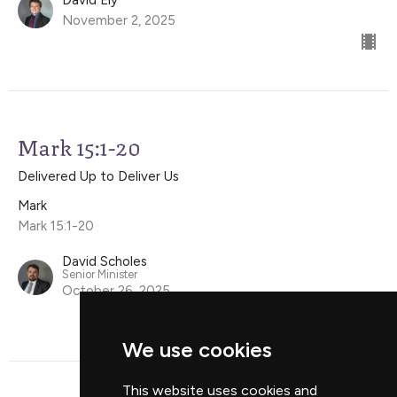
November 2, 2025
Mark 15:1-20
Delivered Up to Deliver Us
Mark
Mark 15:1-20
David Scholes
Senior Minister
October 26, 2025
We use cookies
This website uses cookies and