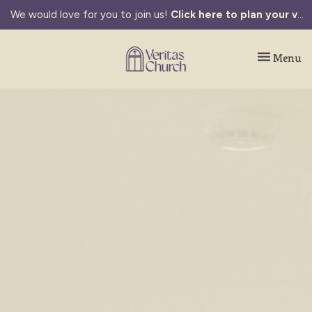
We would love for you to join us!
Click here to plan your visit.
Toggle navi
Menu