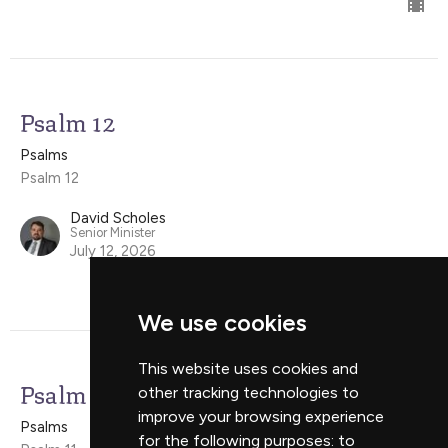
Psalm 12
Psalms
Psalm 12
David Scholes
Senior Minister
July 12, 2026
We use cookies
This website uses cookies and
Psalm 11
other tracking technologies to
improve your browsing experience
Psalms
for the following purposes:
to