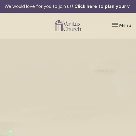
We would love for you to join us!
Click here to plan your visit.
Toggle navi
Menu