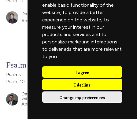
Psalm 11
enable basic functionality of the
website
,
to provide a better
David Ely
experience on the website
,
to
April 19, 2026
measure your interest in our
products and services and to
personalize marketing interactions
,
to deliver ads that are more relevant
to you
.
Psalm 10
I agree
Psalms
Psalm 10
I decline
David Scholes
Change my preferences
Senior Minister
April 12, 2026