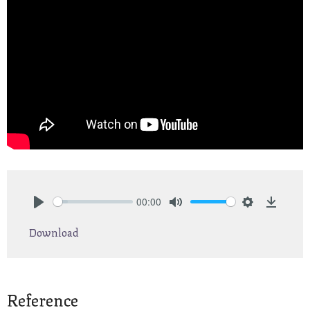
00:00
Play
Mute
Settings
Downlo
Download
Reference