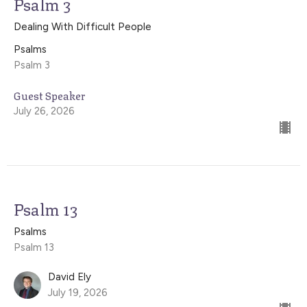
Psalm 3
Dealing With Difficult People
Psalms
Psalm 3
Guest Speaker
July 26, 2026
Psalm 13
Psalms
Psalm 13
David Ely
July 19, 2026