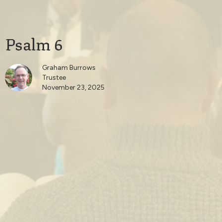
Psalm 6
Graham Burrows
Trustee
November 23, 2025