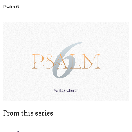
Psalm 6
From this series