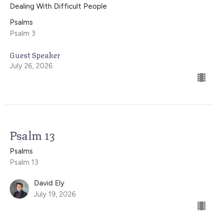
Dealing With Difficult People
Psalms
Psalm 3
Guest Speaker
July 26, 2026
Psalm 13
Psalms
Psalm 13
David Ely
July 19, 2026