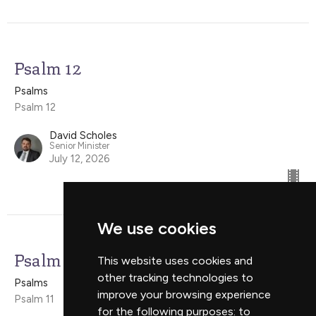
Psalm 12
Psalms
Psalm 12
David Scholes
Senior Minister
July 12, 2026
We use cookies
Psalm 11
This website uses cookies and
other tracking technologies to
Psalms
improve your browsing experience
Psalm 11
for the following purposes:
to