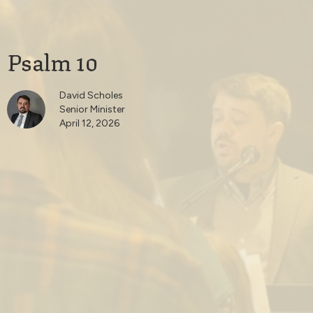
Psalm 10
David Scholes
Senior Minister
April 12, 2026