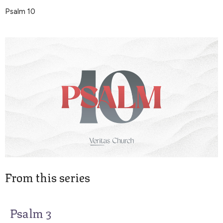
Psalm 10
From this series
Psalm 3