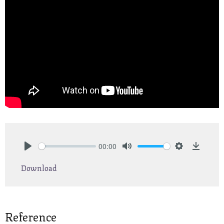
00:00
Play
Mute
Settings
Downlo
Download
Reference