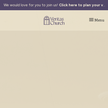
We would love for you to join us!
Click here to plan your visit.
Toggle navi
Menu