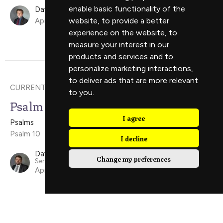
enable basic functionality of the
David Ely
website
,
to provide a better
April 19, 2026
experience on the website
,
to
measure your interest in our
products and services and to
personalize marketing interactions
,
to deliver ads that are more relevant
CURRENT SERMON
to you
.
Psalm 10
I agree
Psalms
Psalm 10
I decline
David Scholes
Change my preferences
Senior Minister
April 12, 2026