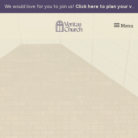
We would love for you to join us!
Click here to plan your visit.
Toggle navi
Menu