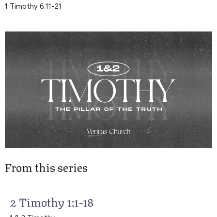
1 Timothy 6:11-21
From this series
2 Timothy 1:1-18