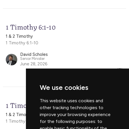
1 Timothy 6:1-10
1 & 2 Timothy
1 Timothy 6:1-10
David Scholes
Senior Minister
June 28, 2026
We use cookies
This website uses cookies and
1 Timothy 5:17-25
other tracking technologies to
improve your browsing experience
1 & 2 Timothy
1 Timothy 5:17-25
for the following purposes:
to
enable basic functionality of the