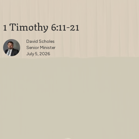
1 Timothy 6:11-21
David Scholes
Senior Minister
July 5, 2026