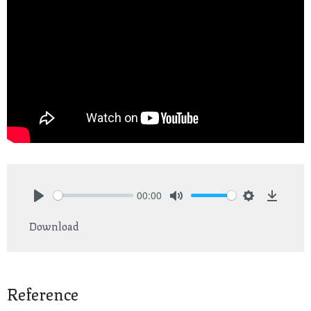
00:00
Play
Mute
Settings
Downlo
Download
Reference