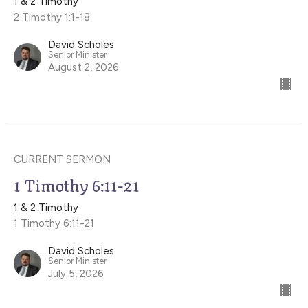
1 & 2 Timothy
2 Timothy 1:1-18
David Scholes
Senior Minister
August 2, 2026
CURRENT SERMON
1 Timothy 6:11-21
1 & 2 Timothy
1 Timothy 6:11-21
David Scholes
Senior Minister
July 5, 2026