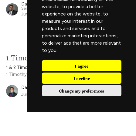
David Scholes
website
,
to provide a better
Senior Minister
experience on the website
,
to
June 21, 2026
measure your interest in our
products and services and to
personalize marketing interactions
,
to deliver ads that are more relevant
to you
.
1 Timothy 5:1-16
I agree
1 & 2 Timothy
1 Timothy 5:1-16
I decline
David Ely
Change my preferences
June 14, 2026
View all Sermons in Series