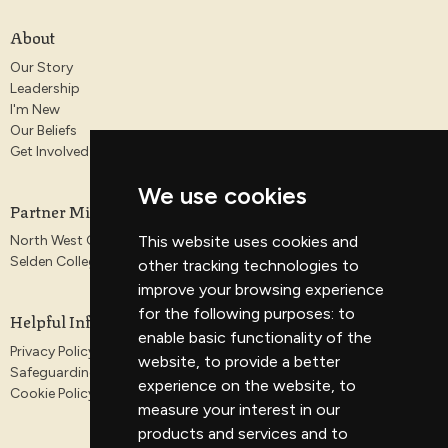
About
Our Story
Leadership
I'm New
Our Beliefs
Get Involved
We use cookies
Partner Ministries
North West Gospel Partnership
This website uses cookies and
Selden College
other tracking technologies to
improve your browsing experience
for the following purposes:
to
Helpful Information
enable basic functionality of the
Privacy Policy
website
,
to provide a better
Safeguarding
experience on the website
,
to
Cookie Policy
measure your interest in our
products and services and to