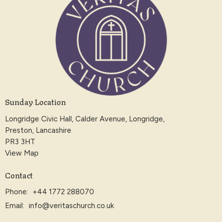
Sunday Location
Longridge Civic Hall, Calder Avenue, Longridge,
Preston, Lancashire
PR3 3HT
View Map
Contact
Phone:
+44 1772 288070
Email
:
info@veritaschurch.co.uk