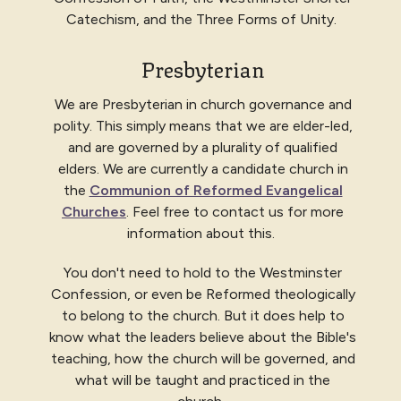
Catechism, and the Three Forms of Unity.
Presbyterian
We are Presbyterian in church governance and
polity. This simply means that we are elder-led,
and are governed by a plurality of qualified
elders. We are currently a candidate church in
the
Communion of Reformed Evangelical
Churches
. Feel free to contact us for more
information about this.
You don't need to hold to the Westminster
Confession, or even be Reformed theologically
to belong to the church. But it does help to
know what the leaders believe about the Bible's
teaching, how the church will be governed, and
what will be taught and practiced in the