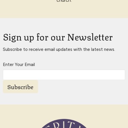
church.
Sign up for our Newsletter
Subscribe to receive email updates with the latest news.
Enter Your Email
Subscribe