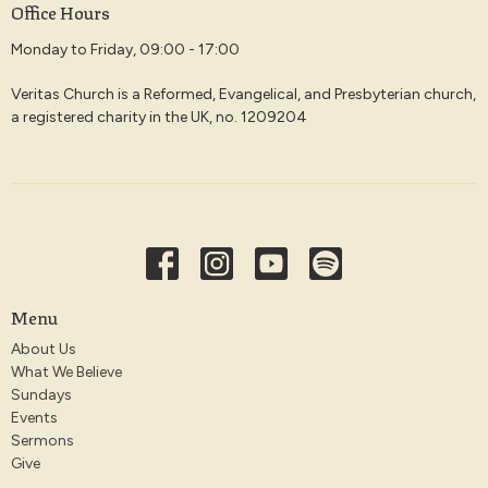
Office Hours
Monday to Friday, 09:00 - 17:00
Veritas Church is a Reformed, Evangelical, and Presbyterian church,
a registered charity in the UK, no. 1209204
Menu
About Us
What We Believe
Sundays
Events
Sermons
Give