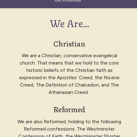
We Are...
Christian
We are a Christian, conservative evangelical
church. That means that we hold to the core
historic beliefs of the Christian faith as
expressed in
the Apostles’ Creed, the Nicene
Creed, The Definition of Chalcedon, and The
Athanasian Creed
.
Reformed
We are also Reformed, holding to the following
Reformed confessions: The
Westminster
Confession of Faith, the Westminster Shorter