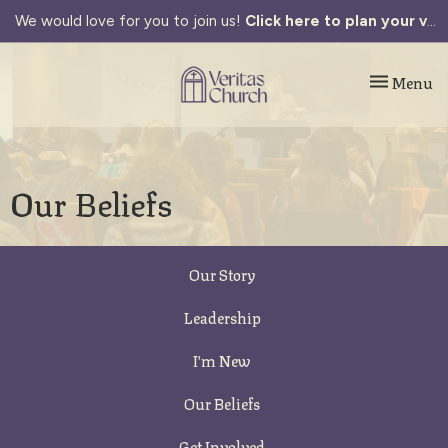
We would love for you to join us!
Click here to plan your visit.
Toggle navi
Menu
Our Beliefs
Our Story
Leadership
I'm New
Our Beliefs
Get Involved