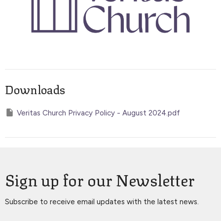
Downloads
Veritas Church Privacy Policy - August 2024.pdf
Sign up for our Newsletter
Subscribe to receive email updates with the latest news.