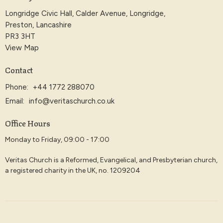
Longridge Civic Hall, Calder Avenue, Longridge,
Preston, Lancashire
PR3 3HT
View Map
Contact
Phone:
+44 1772 288070
Email
:
info@veritaschurch.co.uk
Office Hours
Monday to Friday, 09:00 - 17:00
Veritas Church is a Reformed, Evangelical, and Presbyterian church,
a registered charity in the UK, no. 1209204