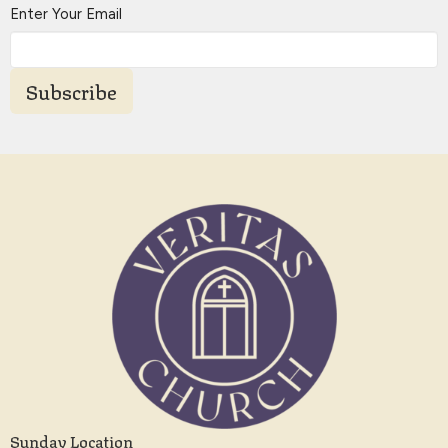
Enter Your Email
Subscribe
Sunday Location