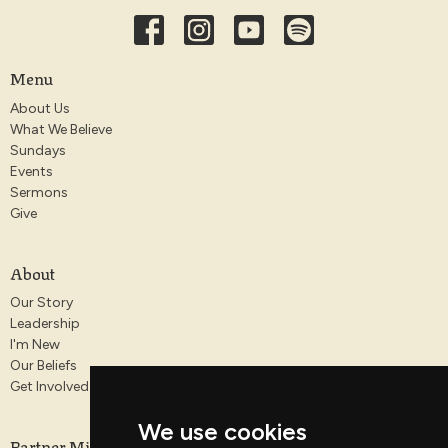
Menu
About Us
What We Believe
Sundays
Events
Sermons
Give
About
Our Story
Leadership
I'm New
Our Beliefs
Get Involved
We use cookies
Partner Ministries