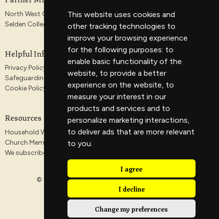
North West Gospel Partnership
This website uses cookies and
Selden College
other tracking technologies to
improve your browsing experience
for the following purposes:
to
Helpful Information
enable basic functionality of the
Privacy Policy
website
,
to provide a better
Safeguarding
experience on the website
,
to
Cookie Policy
measure your interest in our
products and services and to
Resources
personalize marketing interactions
,
to deliver ads that are more relevant
Household Worship Guides
Church Membership
to you
.
We subscribe to the Antioch Declaration
I agree
© 2026 Veritas Church. All Rights Reserved. |
Login
I decline
Change my preferences
powered by
Website