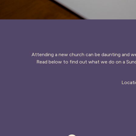
Attending a new church can be daunting and we 
Read below to find out what we do on a Sund
Locati