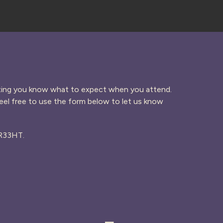
etting you know what to expect when you attend.
el free to use the form below to let us know
PR33HT.