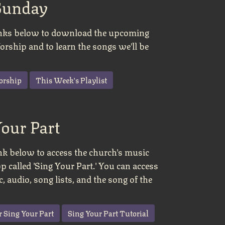
Sunday
links below to download the upcoming
rship and to learn the songs we'll be
orship
This Week's Playlist
Your Part
ink below to access the church's music
pp called 'Sing Your Part.' You can access
, audio, song lists, and the song of the
r Sing Your Part
Sing Your Part Tutorial