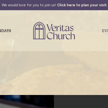
We would love for you to join us!
Click here to plan your visit.
NDAYS
EV