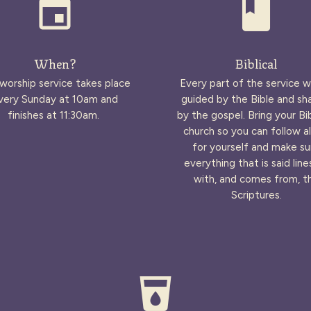
event
book
When?
Biblical
worship service takes place
Every part of the service wi
very Sunday at 10am and
guided by the Bible and s
finishes at 11:30am.
by the gospel. Bring your Bi
church so you can follow a
for yourself and make su
everything that is said line
with, and comes from, t
Scriptures.
local_drink