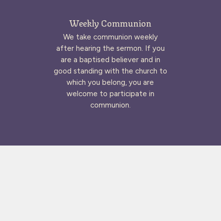
Weekly Communion
We take communion weekly
after hearing the sermon. If you
are a baptised believer and in
good standing with the church to
which you belong, you are
welcome to participate in
communion.