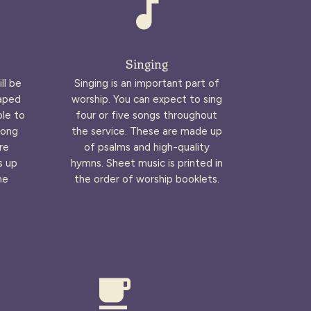
audiotrack
Singing
ll be
Singing is an important part of
haped
worship. You can expect to sing
ble to
four or five songs throughout
long
the service. These are made up
re
of psalms and high-quality
s up
hymns. Sheet music is printed in
he
the order of worship booklets.
local_cafe