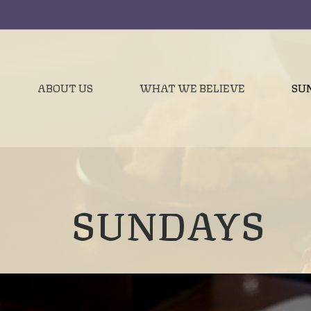
ABOUT US
WHAT WE BELIEVE
SU
SUNDAYS