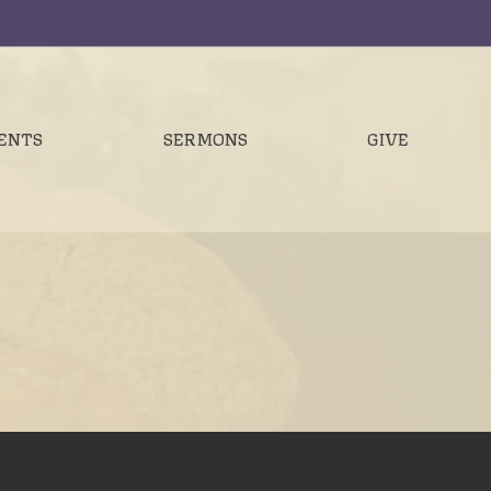
ENTS
SERMONS
GIVE