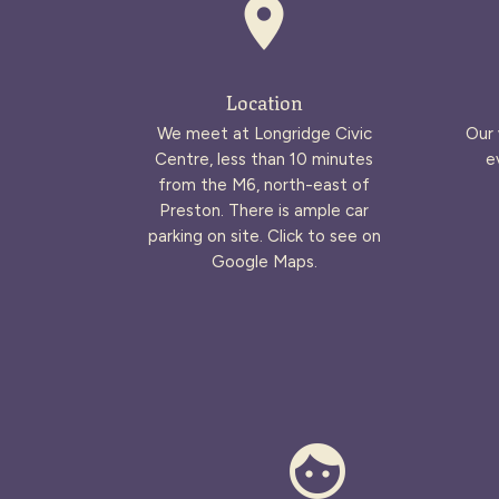
place
Location
We meet at Longridge Civic
Our 
Centre, less than 10 minutes
e
from the M6, north-east of
Preston. There is ample car
parking on site. Click to see on
Google Maps.
face