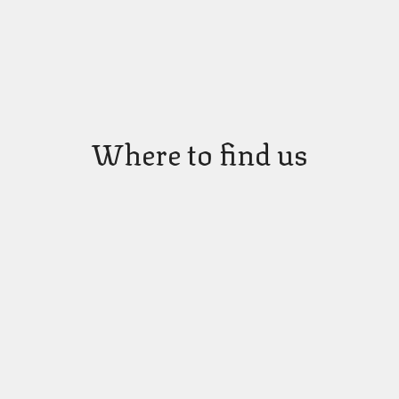
Where to find us