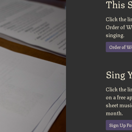
This 
Click the 
Order of Wo
singing.
Order of W
Sing 
Click the l
on a free a
sheet music
month.
Sign Up Fo