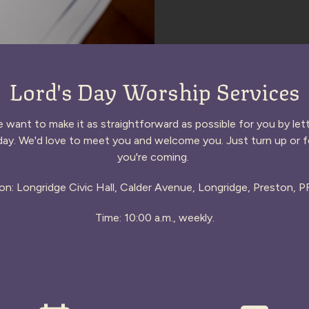
Lord's Day Worship Services
want to make it as straightforward as possible for you by l
ay. We'd love to meet you and welcome you. Just turn up or fe
you're coming.
on: Longridge Civic Hall, Calder Avenue, Longridge, Preston, 
Time: 10:00 a.m., weekly.