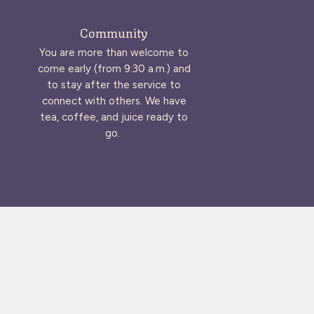
Community
You are more than welcome to
come early (from 9:30 a.m.) and
to stay after the service to
connect with others. We have
tea, coffee, and juice ready to
go.