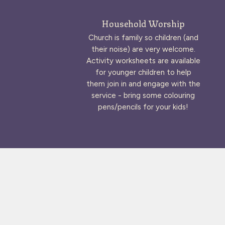
Household Worship
Church is family so children (and
their noise) are very welcome.
Activity worksheets are available
for younger children to help
them join in and engage with the
service - bring some colouring
pens/pencils for your kids!