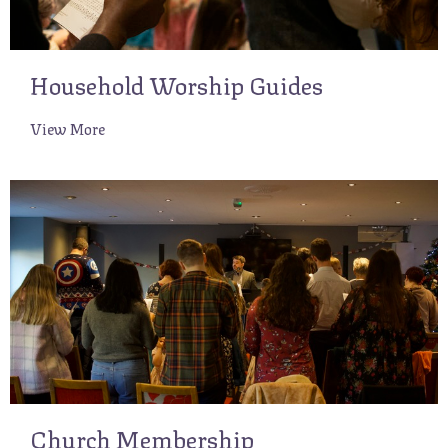
Household Worship Guides
View More
Church Membership