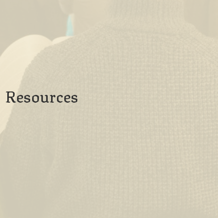
Resources