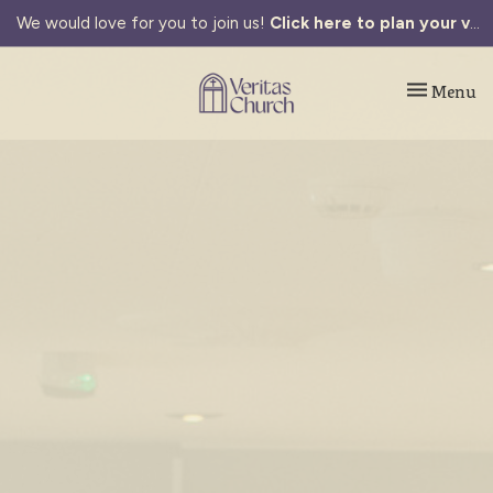
We would love for you to join us!
Click here to plan your visit.
Toggle navi
Menu