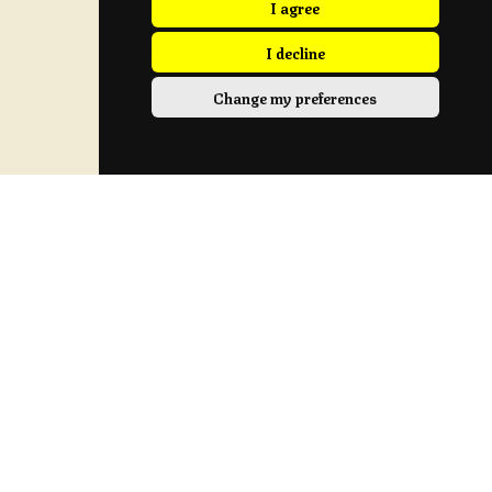
I agree
I decline
Change my preferences
Sunday Location
Longridge Civic Hall, Calder Avenue, Longridge,
Preston, Lancashire
PR3 3HT
View Map
Contact