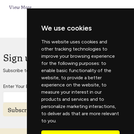
View More
We use cookies
This website uses cookies and
other tracking technologies to
Sign up for our Newsletter
improve your browsing experience
for the following purposes:
to
enable basic functionality of the
Subscribe to receive email updates with the latest news.
website
,
to provide a better
experience on the website
,
to
Enter Your Email
measure your interest in our
products and services and to
personalize marketing interactions
,
Subscribe
to deliver ads that are more relevant
to you
.