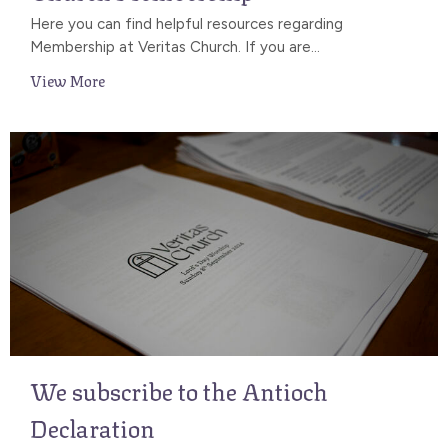
Here you can find helpful resources regarding
Membership at Veritas Church. If you are...
View More
We subscribe to the Antioch
Declaration