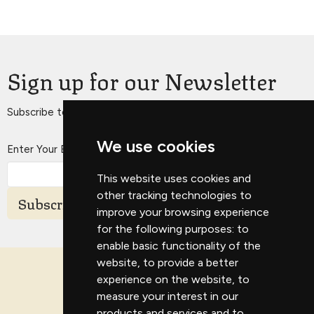
Sign up for our Newsletter
Subscribe to receive email updates with the latest news.
We use cookies
Enter Your Email
This website uses cookies and
other tracking technologies to
Subscribe
improve your browsing experience
for the following purposes:
to
enable basic functionality of the
website
,
to provide a better
experience on the website
,
to
measure your interest in our
products and services and to