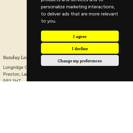
personalize marketing interactions
,
to deliver ads that are more relevant
to you
.
I agree
I decline
Sunday Location
Change my preferences
Longridge Civic Hall, Calder Avenue, Longridge,
Preston, Lancashire
PR3 3HT
View Map
Contact
Phone:
+44 1772 288070
Email
:
info@veritaschurch.co.uk
Office Hours