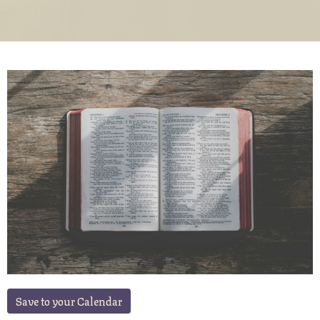
Save to your Calendar