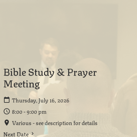
Bible Study & Prayer
Meeting
Thursday, July 16, 2026
8:00 - 9:00 pm
Various - see description for details
Next Date