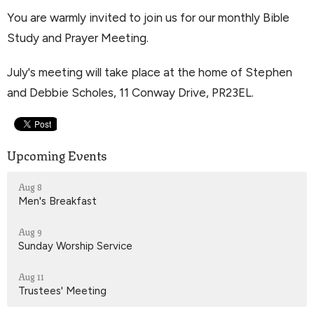
You are warmly invited to join us for our monthly Bible
Study and Prayer Meeting.
July's meeting will take place at the home of Stephen
and Debbie Scholes, 11 Conway Drive, PR23EL.
Upcoming Events
Aug 8
Men's Breakfast
Aug 9
Sunday Worship Service
Aug 11
Trustees' Meeting