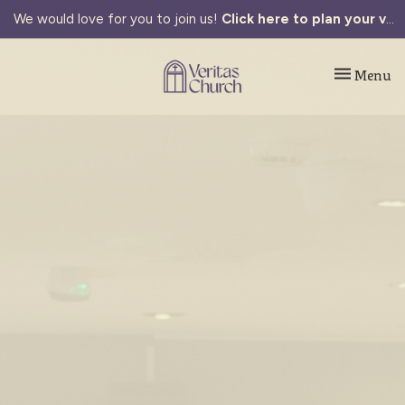
We would love for you to join us!
Click here to plan your visit.
Toggle navi
Menu