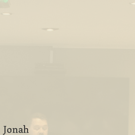
Jonah