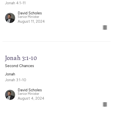
Jonah 4:1-11
David Scholes
Senior Minister
August 11, 2024
Jonah 3:1-10
Second Chances
Jonah
Jonah 3:1-10
David Scholes
Senior Minister
August 4, 2024