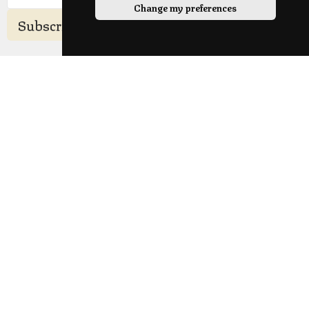
Change my preferences
Subscribe
Sunday Location
Longridge Civic Hall, Calder Avenue, Longridge,
Preston, Lancashire