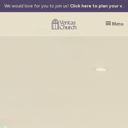
We would love for you to join us!
Click here to plan your visit.
Toggle navi
Menu