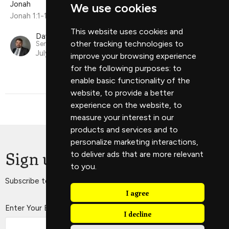
Jonah
We use cookies
Jonah 1:1-16
This website uses cookies and
David Scholes
other tracking technologies to
Senior Minister
July 21, 2024
improve your browsing experience
for the following purposes:
to
enable basic functionality of the
website
,
to provide a better
experience on the website
,
to
measure your interest in our
products and services and to
personalize marketing interactions
,
Sign up for our Newsletter
to deliver ads that are more relevant
to you
.
Subscribe to receive email updates with the latest news.
I agree
Enter Your Email
I decline