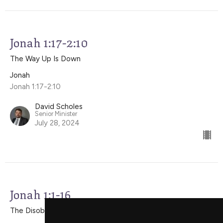
Jonah 1:17-2:10
The Way Up Is Down
Jonah
Jonah 1:17-2:10
David Scholes
Senior Minister
July 28, 2024
Jonah 1:1-16
The Disobedient Prophet