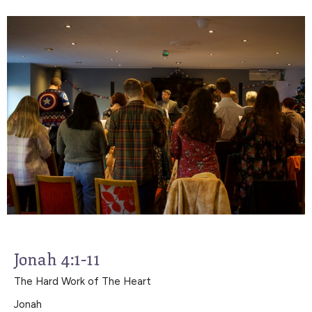
Jonah 4:1-11
The Hard Work of The Heart
Jonah