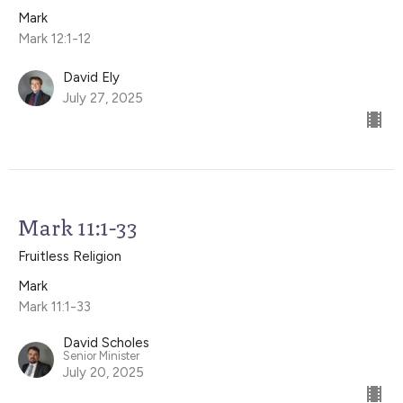
Mark
Mark 12:1-12
David Ely
July 27, 2025
Mark 11:1-33
Fruitless Religion
Mark
Mark 11:1-33
David Scholes
Senior Minister
July 20, 2025