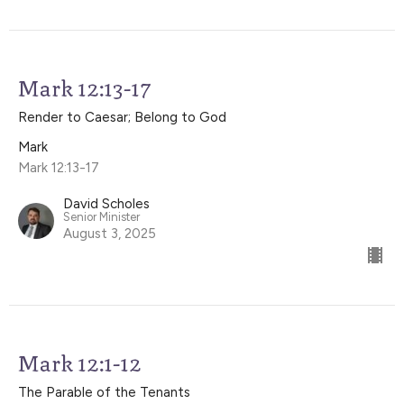
Mark 12:13-17
Render to Caesar; Belong to God
Mark
Mark 12:13-17
David Scholes
Senior Minister
August 3, 2025
Mark 12:1-12
The Parable of the Tenants