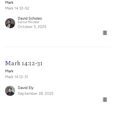
Mark
Mark 14:32-52
David Scholes
Senior Minister
October 5, 2025
Mark 14:12-31
Mark
Mark 14:12-31
David Ely
September 28, 2025