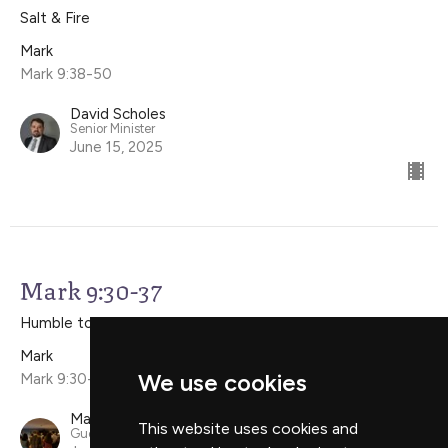
Salt & Fire
Mark
Mark 9:38-50
David Scholes
Senior Minister
June 15, 2025
Mark 9:30-37
Humble to Listen, Humble to Serve
Mark
We use cookies
Mark 9:30-37
Mark Simpson
This website uses cookies and
Guest Speaker