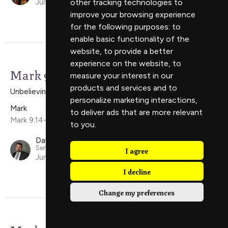
other tracking technologies to
June 8, 2025
improve your browsing experience
for the following purposes:
to
enable basic functionality of the
website
,
to provide a better
experience on the website
,
to
Mark 9:14-29
measure your interest in our
products and services and to
Unbelieving Faith
personalize marketing interactions
,
Mark
to deliver ads that are more relevant
Mark 9:14-29
to you
.
David Scholes
Senior Minister
I agree
June 1, 2025
I decline
Change my preferences