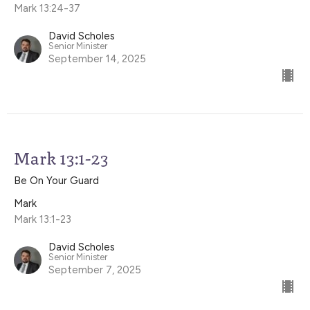
Mark 13:24-37
David Scholes
Senior Minister
September 14, 2025
Mark 13:1-23
Be On Your Guard
Mark
Mark 13:1-23
David Scholes
Senior Minister
September 7, 2025