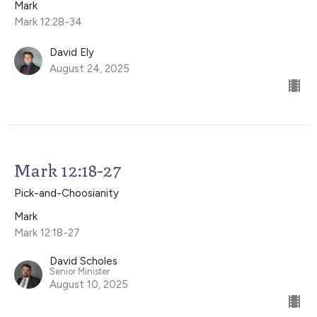
Mark
Mark 12:28-34
David Ely
August 24, 2025
Mark 12:18-27
Pick-and-Choosianity
Mark
Mark 12:18-27
David Scholes
Senior Minister
August 10, 2025