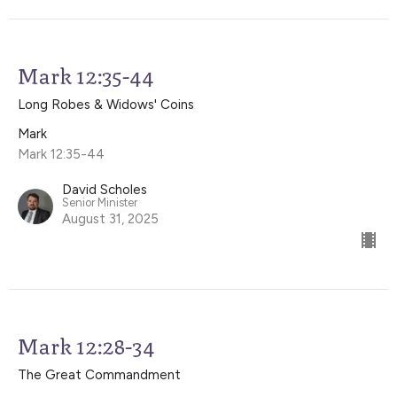
Mark 12:35-44
Long Robes & Widows' Coins
Mark
Mark 12:35-44
David Scholes
Senior Minister
August 31, 2025
Mark 12:28-34
The Great Commandment