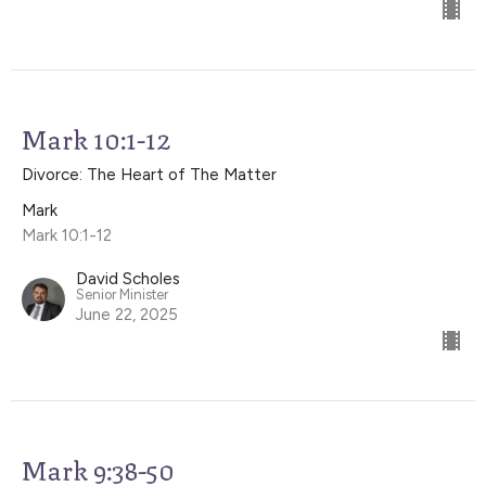
Mark 10:1-12
Divorce: The Heart of The Matter
Mark
Mark 10:1-12
David Scholes
Senior Minister
June 22, 2025
Mark 9:38-50