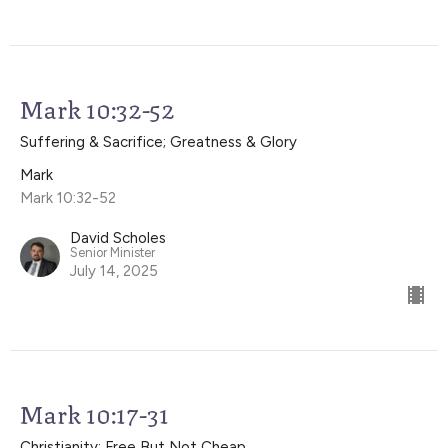
Mark 10:32-52
Suffering & Sacrifice; Greatness & Glory
Mark
Mark 10:32-52
David Scholes
Senior Minister
July 14, 2025
Mark 10:17-31
Christianity: Free But Not Cheap