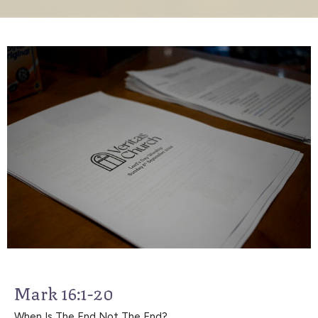
Mark 16:1-20
When Is The End Not The End?