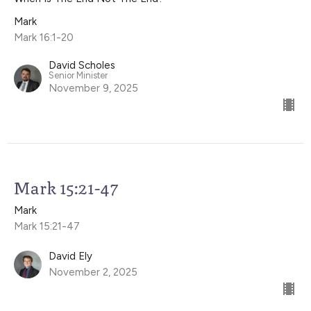
Mark
Mark 16:1-20
David Scholes
Senior Minister
November 9, 2025
Mark 15:21-47
Mark
Mark 15:21-47
David Ely
November 2, 2025