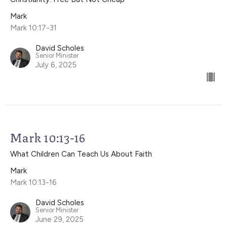
Mark
Mark 10:17-31
David Scholes
Senior Minister
July 6, 2025
Mark 10:13-16
What Children Can Teach Us About Faith
Mark
Mark 10:13-16
David Scholes
Senior Minister
June 29, 2025