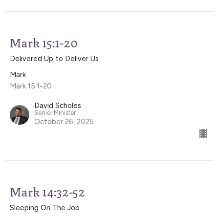
Mark 15:1-20
Delivered Up to Deliver Us
Mark
Mark 15:1-20
David Scholes
Senior Minister
October 26, 2025
Mark 14:32-52
Sleeping On The Job