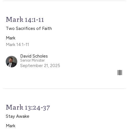
Mark 14:1-11
Two Sacrifices of Faith
Mark
Mark 14:1-11
David Scholes
Senior Minister
September 21, 2025
Mark 13:24-37
Stay Awake
Mark