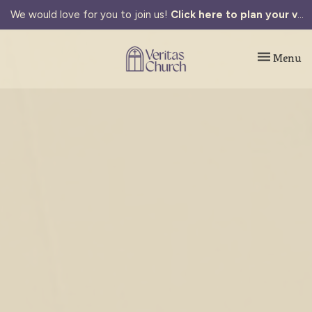
We would love for you to join us!
Click here to plan your visit.
Toggle navi
Menu