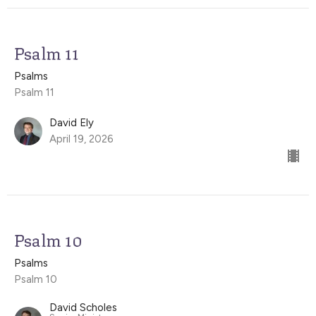
Psalm 11
Psalms
Psalm 11
David Ely
April 19, 2026
Psalm 10
Psalms
Psalm 10
David Scholes