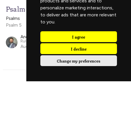
products and services and to
Psalm 5
personalize marketing interactions
,
to deliver ads that are more relevant
Psalms
to you
.
Psalm 5
I agree
Andy Carter
Ruling Elder
August 17, 2025
I decline
Change my preferences
Psalm 42
Psalms
Psalm 42
Luke Price
Guest Speaker
March 23, 2025