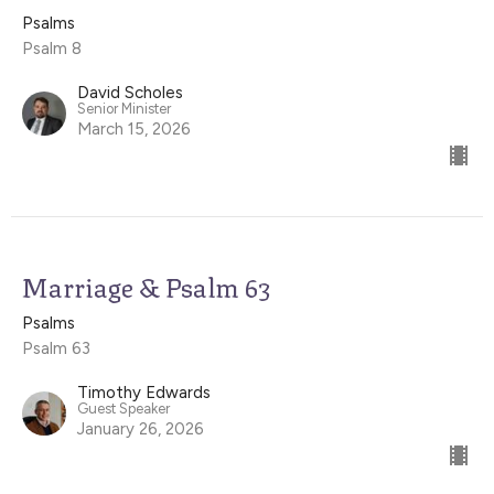
Psalms
Psalm 8
David Scholes
Senior Minister
March 15, 2026
Marriage & Psalm 63
Psalms
Psalm 63
Timothy Edwards
Guest Speaker
January 26, 2026