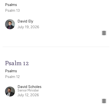
Psalms
Psalm 13
David Ely
July 19, 2026
Psalm 12
Psalms
Psalm 12
David Scholes
Senior Minister
July 12, 2026