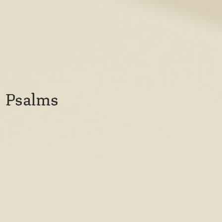
Psalms