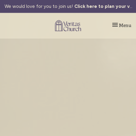
We would love for you to join us!
Click here to plan your visit.
Toggle navi
Menu