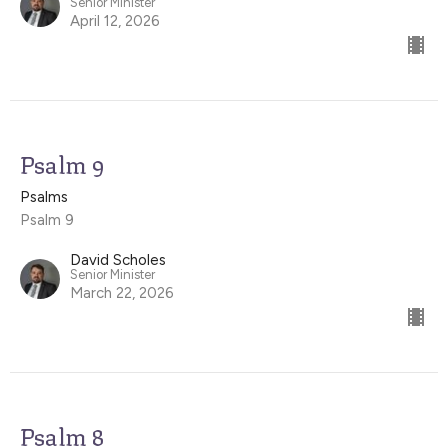
Senior Minister
April 12, 2026
Psalm 9
Psalms
Psalm 9
David Scholes
Senior Minister
March 22, 2026
Psalm 8