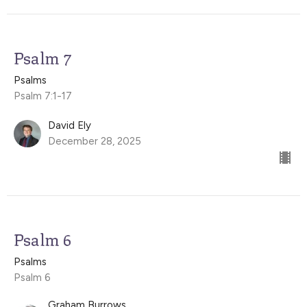
Psalm 7
Psalms
Psalm 7:1-17
David Ely
December 28, 2025
Psalm 6
Psalms
Psalm 6
Graham Burrows