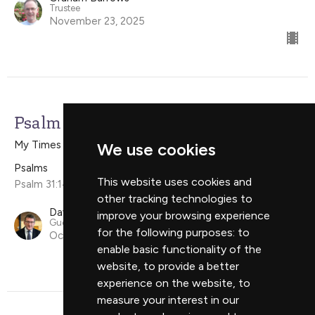
Trustee
November 23, 2025
Psalm 31:14-15a
My Times Are In Your Hand
We use cookies
Psalms
This website uses cookies and
Psalm 31:14-15a
other tracking technologies to
David Campbell
improve your browsing experience
Guest Speaker
for the following purposes:
to
October 12, 2025
enable basic functionality of the
website
,
to provide a better
experience on the website
,
to
measure your interest in our