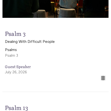
Psalm 3
Dealing With Difficult People
Psalms
Psalm 3
Guest Speaker
July 26, 2026
Psalm 13