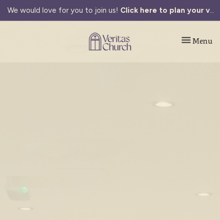
We would love for you to join us!
Click here to plan your visit.
Toggle navi
Menu