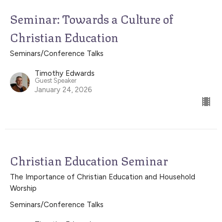
Seminar: Towards a Culture of
Christian Education
Seminars/Conference Talks
Timothy Edwards
Guest Speaker
January 24, 2026
Christian Education Seminar
The Importance of Christian Education and Household
Worship
Seminars/Conference Talks