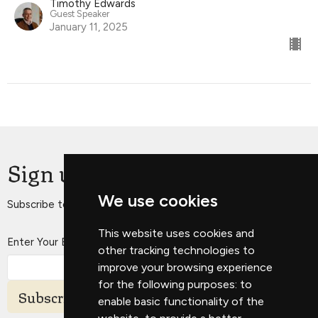
Timothy Edwards
Guest Speaker
January 11, 2025
Sign up for our Newsletter
We use cookies
Subscribe to receive email updates with the latest news.
This website uses cookies and
Enter Your Email
other tracking technologies to
improve your browsing experience
for the following purposes:
to
Subscribe
enable basic functionality of the