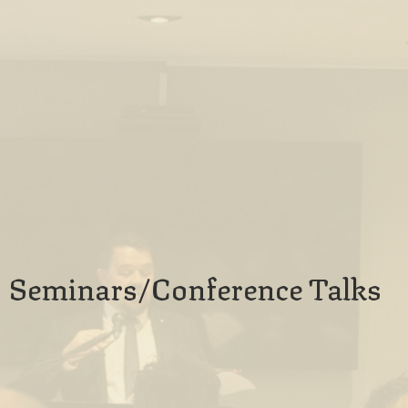
Seminars/Conference Talks