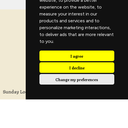
website
,
to provide a better
experience on the website
,
to
measure your interest in our
products and services and to
personalize marketing interactions
,
to deliver ads that are more relevant
to you
.
I agree
I decline
Change my preferences
Sunday Location
Longridge Civic Hall, Calder Avenue, Longridge,
Preston, Lancashire
PR3 3HT
View Map