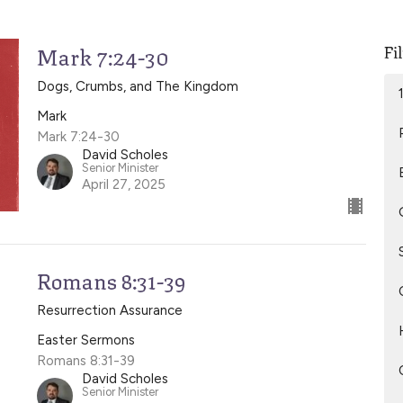
Fi
Mark 7:24-30
Dogs, Crumbs, and The Kingdom
Mark
Mark 7:24-30
David Scholes
Senior Minister
April 27, 2025
Romans 8:31-39
Resurrection Assurance
Easter Sermons
Romans 8:31-39
David Scholes
Senior Minister