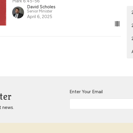
Mark 6:45-56
David Scholes
Senior Minister
April 6, 2025
ter
Enter Your Email
t news.