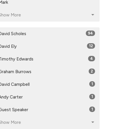
Mark
Show More
David Scholes
94
David Ely
12
Timothy Edwards
4
Graham Burrows
2
David Campbell
1
Andy Carter
1
Guest Speaker
1
Show More