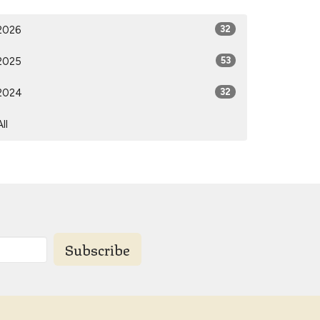
2026
32
2025
53
2024
32
All
Subscribe