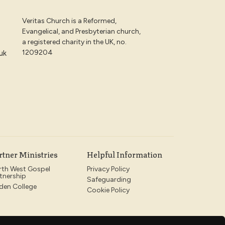
Veritas Church is a Reformed,
Evangelical, and Presbyterian church,
a registered charity in the UK, no.
1209204
uk
rtner Ministries
Helpful Information
rth West Gospel
Privacy Policy
tnership
Safeguarding
den College
Cookie Policy