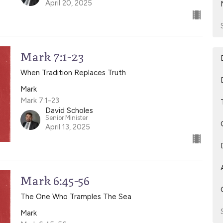
April 20, 2025
Mark 7:1-23
When Tradition Replaces Truth
Mark
Mark 7:1-23
David Scholes
Senior Minister
April 13, 2025
Mark 6:45-56
The One Who Tramples The Sea
Mark