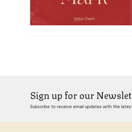
Sign up for our Newslet
Subscribe to receive email updates with the lates