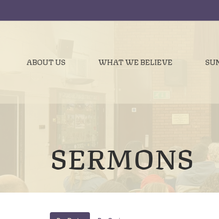
ABOUT US
WHAT WE BELIEVE
SU
SERMONS