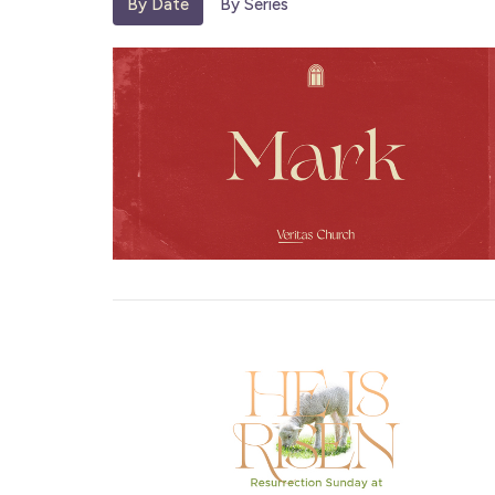
By Date
By Series