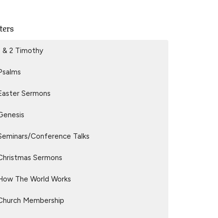
lters
1 & 2 Timothy
Psalms
Easter Sermons
Genesis
Seminars/Conference Talks
Christmas Sermons
How The World Works
Church Membership