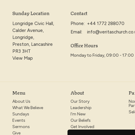
Sunday Location
Contact
Longridge Civic Hall,
Phone:
+44 1772 288070
Calder Avenue,
Email
:
info@veritaschurch.co.
Longridge,
Office Hours
Preston, Lancashire
PR3 3HT
Monday to Friday, 09:00 - 17:00
View Map
Menu
About
Pa
About Us
Our Story
No
Par
What We Believe
Leadership
Sel
Sundays
I'm New
Events
Our Beliefs
Sermons
Get Involved
Give