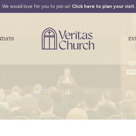
We would love for you to join us!
Click here to plan your visit.
NDAYS
EV