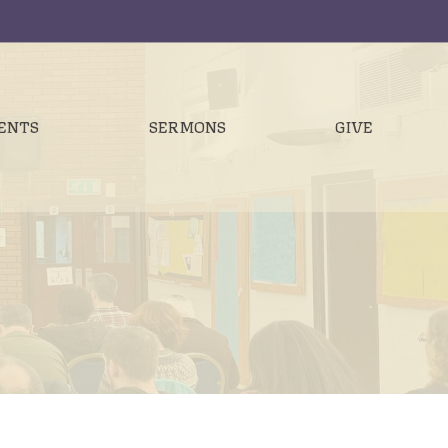
ENTS
SERMONS
GIVE