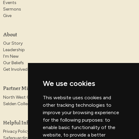
Events
Sermons
Give
About
Our Story
Leadership
I'm New
Our Beliefs
Get Involved
We use cookies
Partner Ministries
North West Gospel Partnership
This website uses cookies and
Selden College
other tracking technologies to
improve your browsing experience
for the following purposes:
to
Helpful Information
enable basic functionality of the
Privacy Policy
website
,
to provide a better
Safeguarding