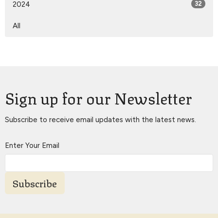
2024
32
All
Sign up for our Newsletter
Subscribe to receive email updates with the latest news.
Enter Your Email
Subscribe