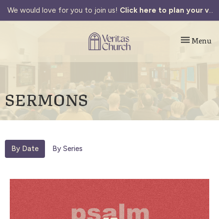
We would love for you to join us!
Click here to plan your visit.
Toggle navi
Menu
SERMONS
By Date
By Series