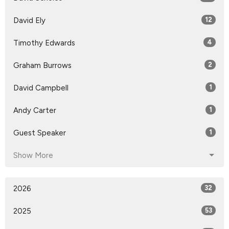
David Ely
12
Timothy Edwards
4
Graham Burrows
2
David Campbell
1
Andy Carter
1
Guest Speaker
1
Show More
2026
32
2025
53