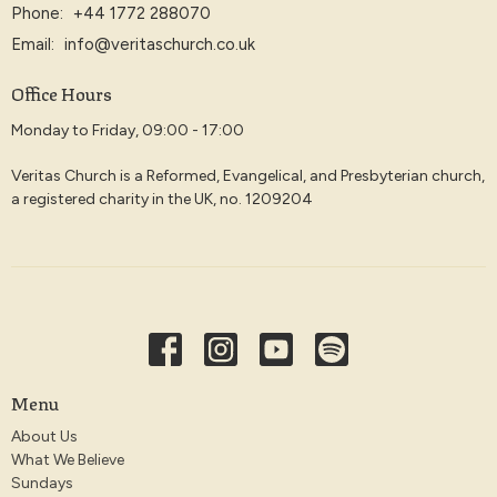
Phone:
+44 1772 288070
Email
:
info@veritaschurch.co.uk
Office Hours
Monday to Friday, 09:00 - 17:00
Veritas Church is a Reformed, Evangelical, and Presbyterian church,
a registered charity in the UK, no. 1209204
Menu
About Us
What We Believe
Sundays