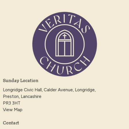
Sunday Location
Longridge Civic Hall, Calder Avenue, Longridge,
Preston, Lancashire
PR3 3HT
View Map
Contact