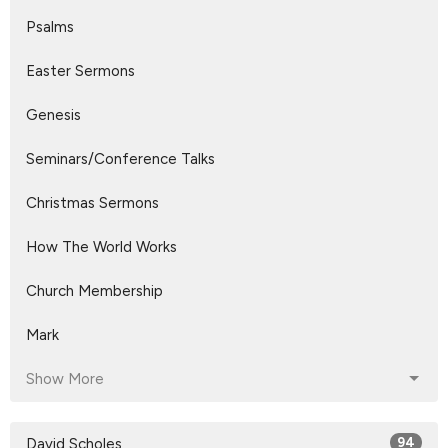
Psalms
Easter Sermons
Genesis
Seminars/Conference Talks
Christmas Sermons
How The World Works
Church Membership
Mark
Show More
David Scholes
94