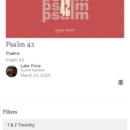
Psalm 42
Psalms
Psalm 42
Luke Price
Guest Speaker
March 23, 2025
Filters
1 & 2 Timothy