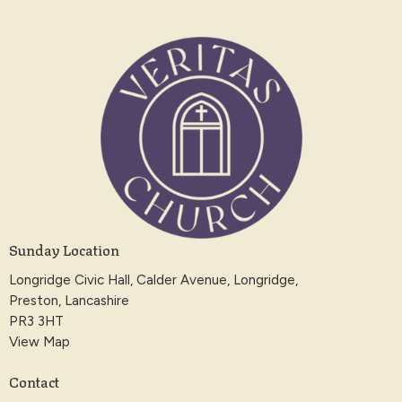
Sunday Location
Longridge Civic Hall, Calder Avenue, Longridge,
Preston, Lancashire
PR3 3HT
View Map
Contact