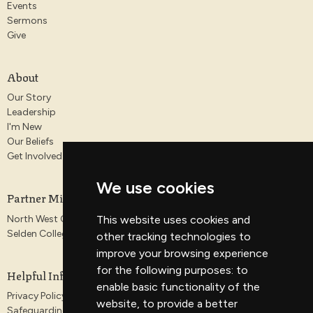
Events
Sermons
Give
About
Our Story
Leadership
I'm New
Our Beliefs
Get Involved
We use cookies
Partner Ministries
North West Gospel Partnership
This website uses cookies and
Selden College
other tracking technologies to
improve your browsing experience
for the following purposes:
to
Helpful Information
enable basic functionality of the
Privacy Policy
website
,
to provide a better
Safeguarding