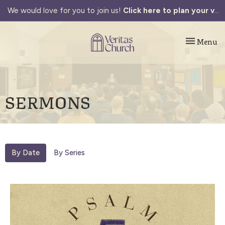
We would love for you to join us!
Click here to plan your visit.
Toggle navi
Menu
SERMONS
By Date
By Series