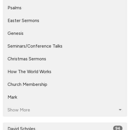
Psalms
Easter Sermons
Genesis
Seminars/Conference Talks
Christmas Sermons
How The World Works
Church Membership
Mark
Show More
David Scholes
94