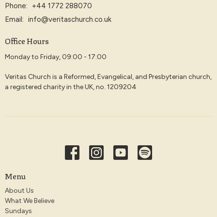
Phone:
+44 1772 288070
Email
:
info@veritaschurch.co.uk
Office Hours
Monday to Friday, 09:00 - 17:00
Veritas Church is a Reformed, Evangelical, and Presbyterian church,
a registered charity in the UK, no. 1209204
Menu
About Us
What We Believe
Sundays