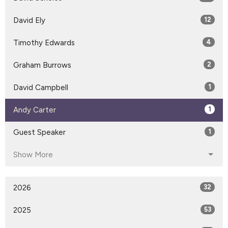
David Ely
12
Timothy Edwards
4
Graham Burrows
2
David Campbell
1
Andy Carter
1
Guest Speaker
1
Show More
2026
32
2025
53