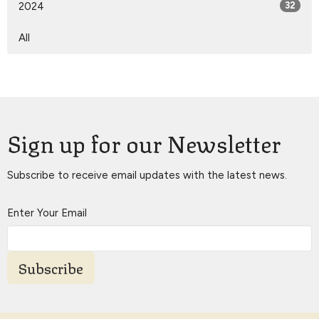
2024
32
All
Sign up for our Newsletter
Subscribe to receive email updates with the latest news.
Enter Your Email
Subscribe