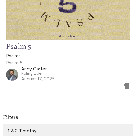
Psalm 5
Psalms
Psalm 5
Andy Carter
Ruling Elder
August 17, 2025
Filters
1 & 2 Timothy