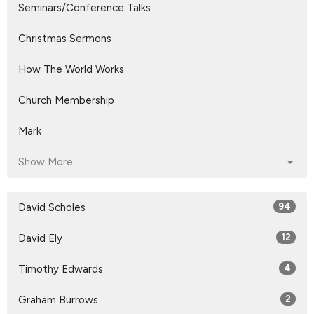
Seminars/Conference Talks
Christmas Sermons
How The World Works
Church Membership
Mark
Show More
David Scholes
94
David Ely
12
Timothy Edwards
4
Graham Burrows
2