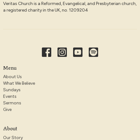
Veritas Church is a Reformed, Evangelical, and Presbyterian church,
a registered charity in the UK, no. 1209204
Menu
About Us
What We Believe
Sundays
Events
Sermons
Give
About
Our Story