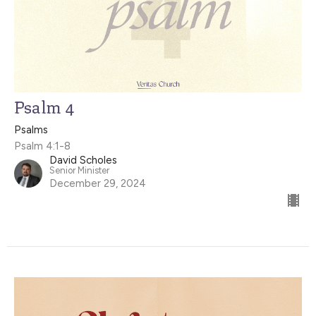
Psalm 4
Psalms
Psalm 4:1-8
David Scholes
Senior Minister
December 29, 2024