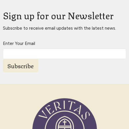
Sign up for our Newsletter
Subscribe to receive email updates with the latest news.
Enter Your Email
Subscribe