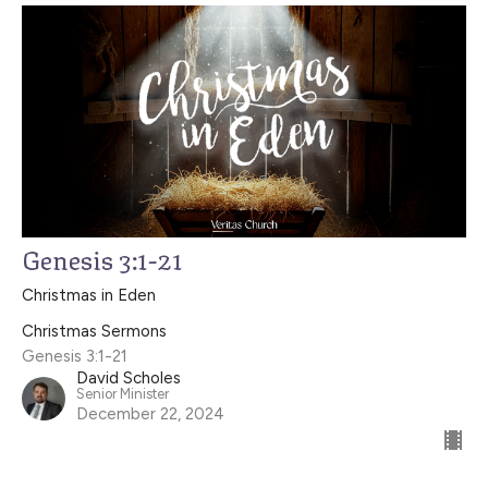
Genesis 3:1-21
Christmas in Eden
Christmas Sermons
Genesis 3:1-21
David Scholes
Senior Minister
December 22, 2024