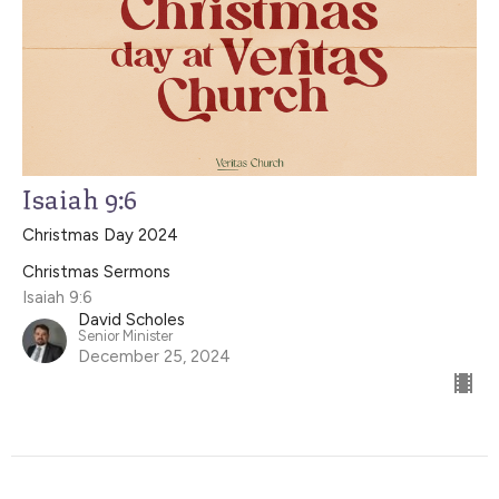
Isaiah 9:6
Christmas Day 2024
Christmas Sermons
Isaiah 9:6
David Scholes
Senior Minister
December 25, 2024