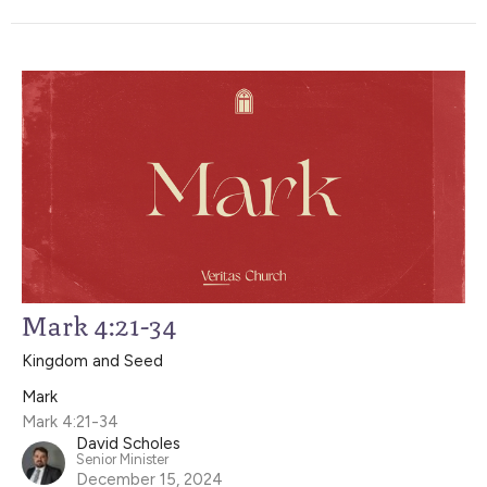
Mark 4:21-34
Kingdom and Seed
Mark
Mark 4:21-34
David Scholes
Senior Minister
December 15, 2024