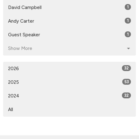
David Campbell
1
Andy Carter
1
Guest Speaker
1
Show More
2026
32
2025
53
2024
32
All