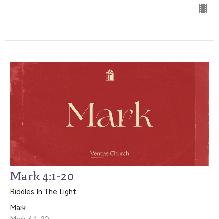
Mark 4:1-20
Riddles In The Light
Mark
Mark 4:1-20