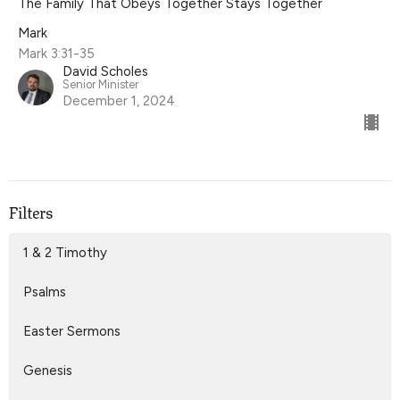
The Family That Obeys Together Stays Together
Mark
Mark 3:31-35
David Scholes
Senior Minister
December 1, 2024
Filters
1 & 2 Timothy
Psalms
Easter Sermons
Genesis