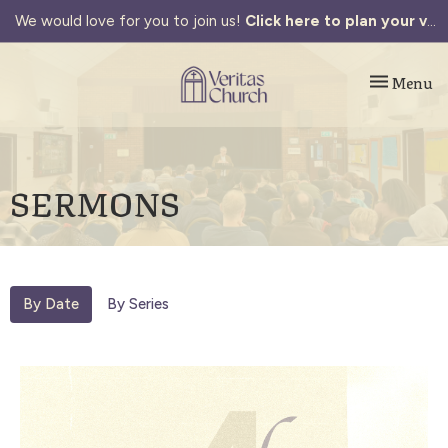
We would love for you to join us!
Click here to plan your visit.
Toggle navi
Menu
SERMONS
By Date
By Series