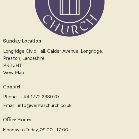
Sunday Location
Longridge Civic Hall, Calder Avenue, Longridge,
Preston, Lancashire
PR3 3HT
View Map
Contact
Phone:
+44 1772 288070
Email
:
info@veritaschurch.co.uk
Office Hours
Monday to Friday, 09:00 - 17:00