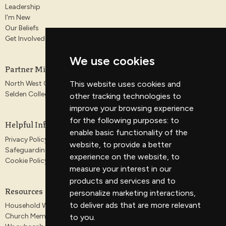
Leadership
I'm New
Our Beliefs
Get Involved
We use cookies
Partner Ministries
This website uses cookies and
North West Gospel Partnership
Selden College
other tracking technologies to
improve your browsing experience
for the following purposes:
to
Helpful Information
enable basic functionality of the
Privacy Policy
website
,
to provide a better
Safeguarding
experience on the website
,
to
Cookie Policy
measure your interest in our
products and services and to
Resources
personalize marketing interactions
,
to deliver ads that are more relevant
Household Worship Guides
Church Membership
to you
.