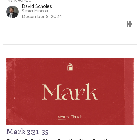
David Scholes
Senior Minister
December 8, 2024
Mark 3:31-35