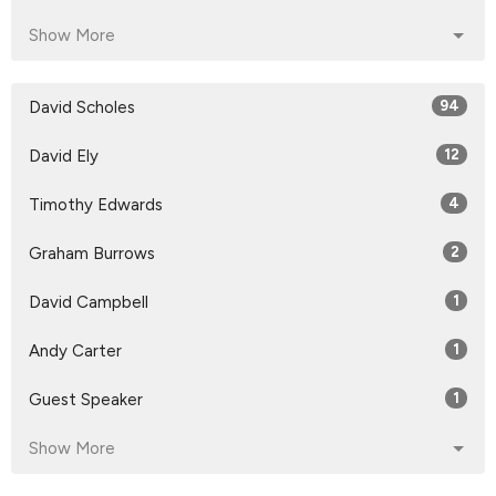
Show More
David Scholes
94
David Ely
12
Timothy Edwards
4
Graham Burrows
2
David Campbell
1
Andy Carter
1
Guest Speaker
1
Show More