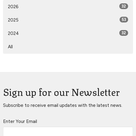
2026
32
2025
53
2024
32
All
Sign up for our Newsletter
Subscribe to receive email updates with the latest news.
Enter Your Email