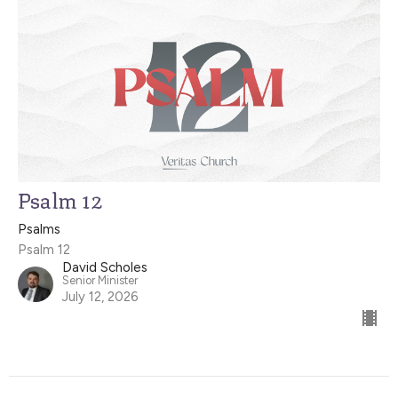
Psalm 12
Psalms
Psalm 12
David Scholes
Senior Minister
July 12, 2026