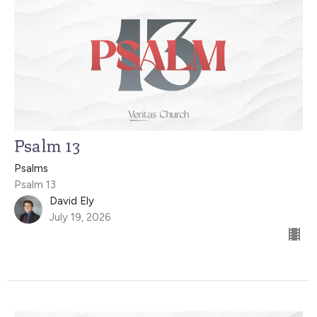
Psalm 13
Psalms
Psalm 13
David Ely
July 19, 2026