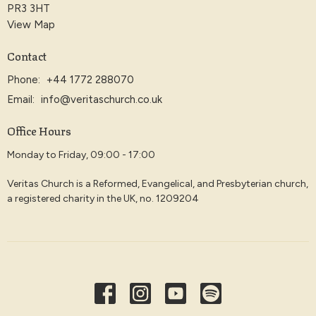
PR3 3HT
View Map
Contact
Phone:
+44 1772 288070
Email
:
info@veritaschurch.co.uk
Office Hours
Monday to Friday, 09:00 - 17:00
Veritas Church is a Reformed, Evangelical, and Presbyterian church,
a registered charity in the UK, no. 1209204