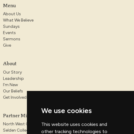
Menu
About Us
What We Believe
Sundays
Events
Sermons
Give
About
Our Story
Leadership
I'm New
Our Beliefs
Get Involved
We use cookies
Partner Ministries
North West Gospel Partnership
This website uses cookies and
Selden College
other tracking technologies to