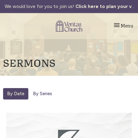
We would love for you to join us!
Click here to plan your visit.
Toggle navi
Menu
SERMONS
By Date
By Series