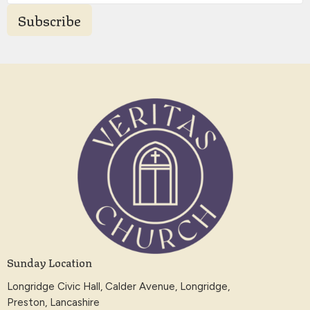
Subscribe
Sunday Location
Longridge Civic Hall, Calder Avenue, Longridge,
Preston, Lancashire