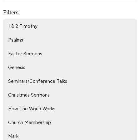
Filters
1 & 2 Timothy
Psalms
Easter Sermons
Genesis
Seminars/Conference Talks
Christmas Sermons
How The World Works
Church Membership
Mark