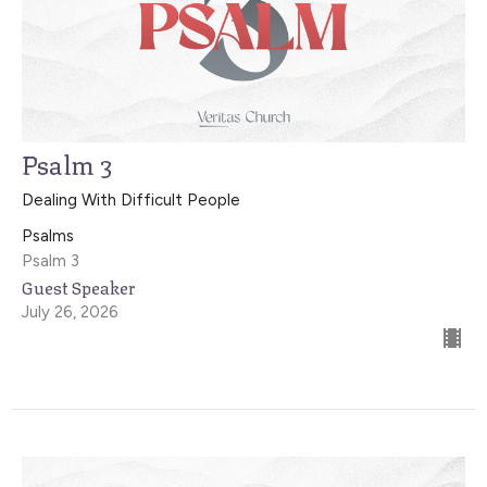
Psalm 3
Dealing With Difficult People
Psalms
Psalm 3
Guest Speaker
July 26, 2026