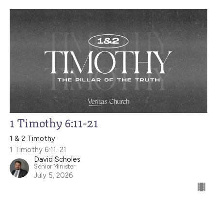
1 Timothy 6:11-21
1 & 2 Timothy
1 Timothy 6:11-21
David Scholes
Senior Minister
July 5, 2026