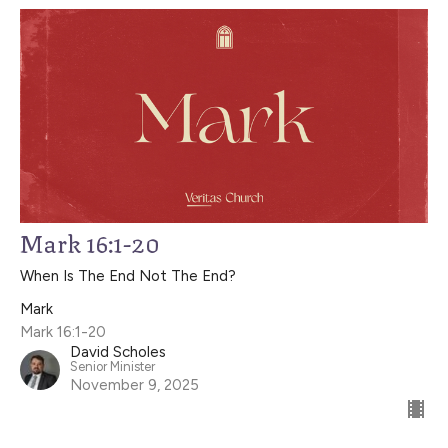
Mark 16:1-20
When Is The End Not The End?
Mark
Mark 16:1-20
David Scholes
Senior Minister
November 9, 2025