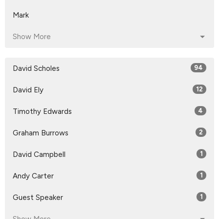
Mark
Show More
David Scholes
94
David Ely
12
Timothy Edwards
4
Graham Burrows
2
David Campbell
1
Andy Carter
1
Guest Speaker
1