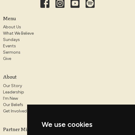
Menu
About Us
What We Believe
Sundays
Events
Sermons
Give
About
Our Story
Leadership
I'm New
Our Beliefs
Get Involved
We use cookies
Partner Ministries