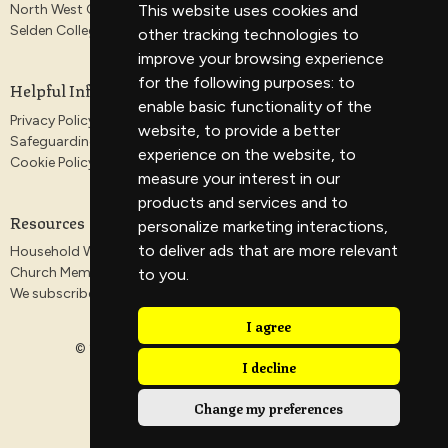
This website uses cookies and
North West Gospel Partnership
Selden College
other tracking technologies to
improve your browsing experience
for the following purposes:
to
Helpful Information
enable basic functionality of the
Privacy Policy
website
,
to provide a better
Safeguarding
experience on the website
,
to
Cookie Policy
measure your interest in our
products and services and to
Resources
personalize marketing interactions
,
to deliver ads that are more relevant
Household Worship Guides
Church Membership
to you
.
We subscribe to the Antioch Declaration
I agree
© 2026 Veritas Church. All Rights Reserved. |
Login
I decline
Change my preferences
powered by
Website
Developed