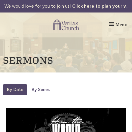
We would love for you to join us!
Click here to plan your visit.
Toggle navi
Menu
SERMONS
By Date
By Series