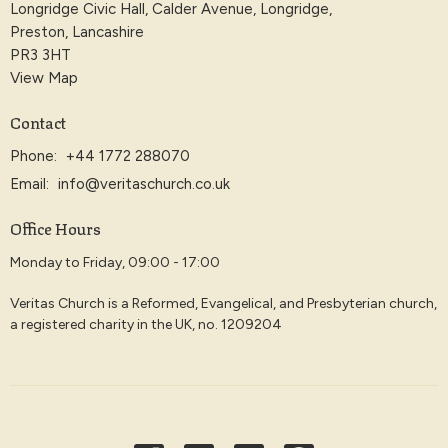
Longridge Civic Hall, Calder Avenue, Longridge,
Preston, Lancashire
PR3 3HT
View Map
Contact
Phone:
+44 1772 288070
Email
:
info@veritaschurch.co.uk
Office Hours
Monday to Friday, 09:00 - 17:00
Veritas Church is a Reformed, Evangelical, and Presbyterian church,
a registered charity in the UK, no. 1209204