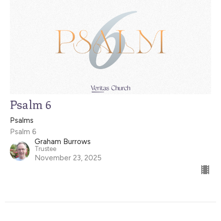
Psalm 6
Psalms
Psalm 6
Graham Burrows
Trustee
November 23, 2025