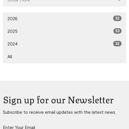
Show More
2026
32
2025
53
2024
32
All
Sign up for our Newsletter
Subscribe to receive email updates with the latest news.
Enter Your Email