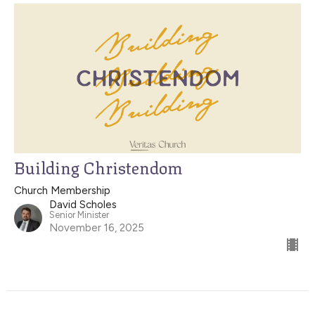
Building Christendom
Church Membership
David Scholes
Senior Minister
November 16, 2025