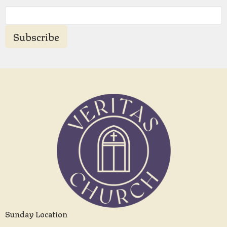
Subscribe
Sunday Location