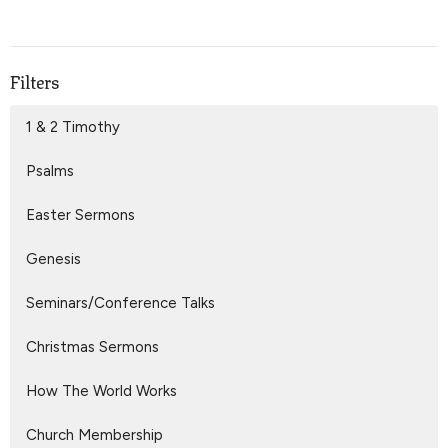
Filters
1 & 2 Timothy
Psalms
Easter Sermons
Genesis
Seminars/Conference Talks
Christmas Sermons
How The World Works
Church Membership