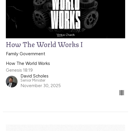
How The World Works I
Family Government
How The World Works
Genesis 18:19
David Scholes
Senior Minister
November 30, 2025