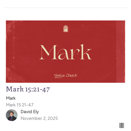
Mark 15:21-47
Mark
Mark 15:21-47
David Ely
November 2, 2025